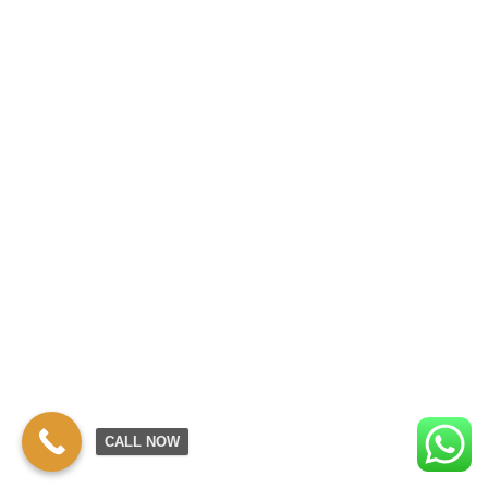
CALL NOW