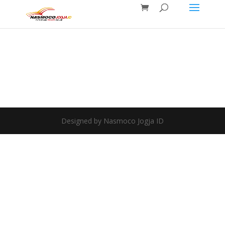
Designed by Nasmoco Jogja ID