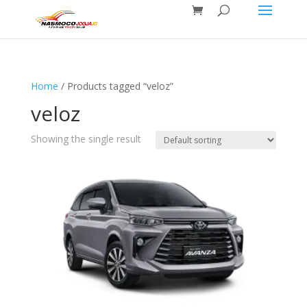
Home
/ Products tagged “veloz”
veloz
Showing the single result