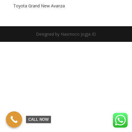
Toyota Grand New Avanza
Designed by Nasmoco Jogja ID
CALL NOW