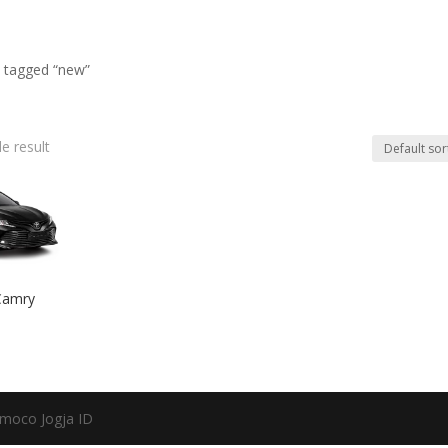
 tagged “new”
e result
Camry
moco Jogja ID