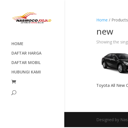
Home
/ Products
new
Showing the singl
HOME
DAFTAR HARGA
DAFTAR MOBIL
HUBUNGI KAMI
Toyota All New 
Designed by Nas