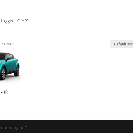
 tagged “C-HR”
e result
C-HR
moco Jogja ID