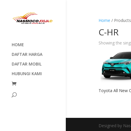
Home
/ Products
C-HR
Showing the singl
HOME
DAFTAR HARGA
DAFTAR MOBIL
HUBUNGI KAMI
Toyota All New 
Designed by Nas