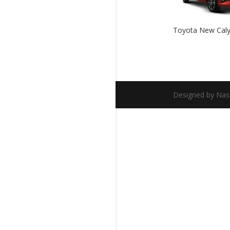
Toyota New Cal
Designed by Nas