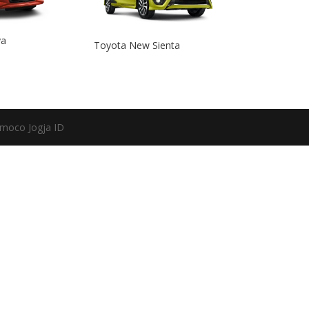
ya
Toyota New Sienta
moco Jogja ID