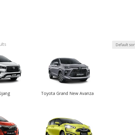
ults
ijang
Toyota Grand New Avanza