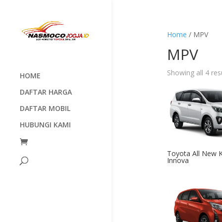
Home
/ MPV
MPV
Showing all 4 res
HOME
DAFTAR HARGA
DAFTAR MOBIL
HUBUNGI KAMI
Toyota All New K
Innova